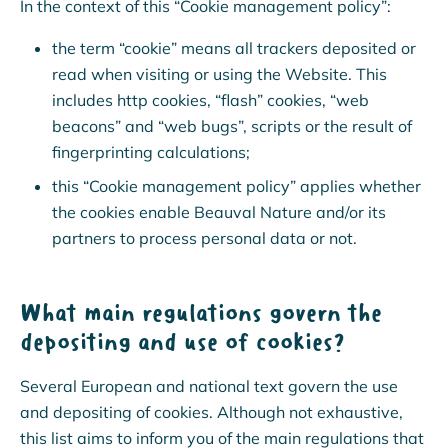
In the context of this “Cookie management policy”:
the term “cookie” means all trackers deposited or
read when visiting or using the Website. This
includes http cookies, “flash” cookies, “web
beacons” and “web bugs”, scripts or the result of
fingerprinting calculations;
this “Cookie management policy” applies whether
the cookies enable Beauval Nature and/or its
partners to process personal data or not.
What main regulations govern the
depositing and use of cookies?
Several European and national text govern the use
and depositing of cookies. Although not exhaustive,
this list aims to inform you of the main regulations that