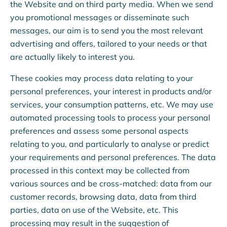
the Website and on third party media. When we send
you promotional messages or disseminate such
messages, our aim is to send you the most relevant
advertising and offers, tailored to your needs or that
are actually likely to interest you.
These cookies may process data relating to your
personal preferences, your interest in products and/or
services, your consumption patterns, etc. We may use
automated processing tools to process your personal
preferences and assess some personal aspects
relating to you, and particularly to analyse or predict
your requirements and personal preferences. The data
processed in this context may be collected from
various sources and be cross-matched: data from our
customer records, browsing data, data from third
parties, data on use of the Website, etc. This
processing may result in the suggestion of