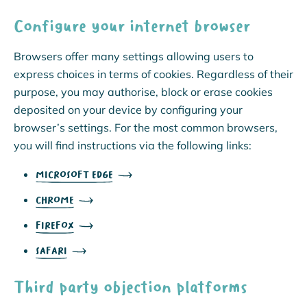
Configure your internet browser
Browsers offer many settings allowing users to
express choices in terms of cookies. Regardless of their
purpose, you may authorise, block or erase cookies
deposited on your device by configuring your
browser’s settings. For the most common browsers,
you will find instructions via the following links:
MICROSOFT EDGE
CHROME
FIREFOX
SAFARI
Third party objection platforms