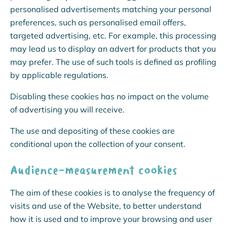
personalised advertisements matching your personal
preferences, such as personalised email offers,
targeted advertising, etc. For example, this processing
may lead us to display an advert for products that you
may prefer. The use of such tools is defined as profiling
by applicable regulations.
Disabling these cookies has no impact on the volume
of advertising you will receive.
The use and depositing of these cookies are
conditional upon the collection of your consent.
Audience-measurement cookies
The aim of these cookies is to analyse the frequency of
visits and use of the Website, to better understand
how it is used and to improve your browsing and user