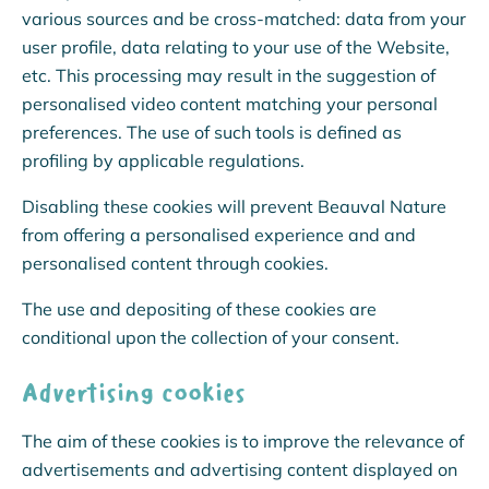
various sources and be cross-matched: data from your
user profile, data relating to your use of the Website,
etc. This processing may result in the suggestion of
personalised video content matching your personal
preferences. The use of such tools is defined as
profiling by applicable regulations.
Disabling these cookies will prevent Beauval Nature
from offering a personalised experience and and
personalised content through cookies.
The use and depositing of these cookies are
conditional upon the collection of your consent.
Advertising cookies
The aim of these cookies is to improve the relevance of
advertisements and advertising content displayed on