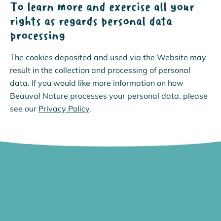
To learn more and exercise all your
rights as regards personal data
processing
The cookies deposited and used via the Website may
result in the collection and processing of personal
data. If you would like more information on how
Beauval Nature processes your personal data, please
see our
Privacy Policy
.