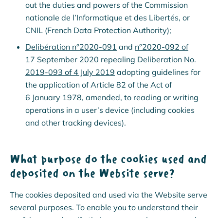
out the duties and powers of the Commission
nationale de l’Informatique et des Libertés, or
CNIL (French Data Protection Authority);
Delibération n°2020-091
and
n°2020-092 of
17 September 2020
repealing
Deliberation No.
2019-093 of 4 July 2019
adopting guidelines for
the application of Article 82 of the Act of
6 January 1978, amended, to reading or writing
operations in a user’s device (including cookies
and other tracking devices).
What purpose do the cookies used and
deposited on the Website serve?
The cookies deposited and used via the Website serve
several purposes. To enable you to understand their