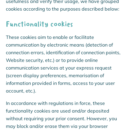
usefulness and verify their usage, we have grouped
cookies according to the purposes described below:
Functionality cookies
These cookies aim to enable or facilitate
communication by electronic means (detection of
connection errors, identification of connection points,
Website security, etc.) or to provide online
communication services at your express request
(screen display preferences, memorisation of
information provided in forms, access to your user
account, etc.).
In accordance with regulations in force, these
functionality cookies are used and/or deposited
without requiring your prior consent. However, you
may block and/or erase them via your browser