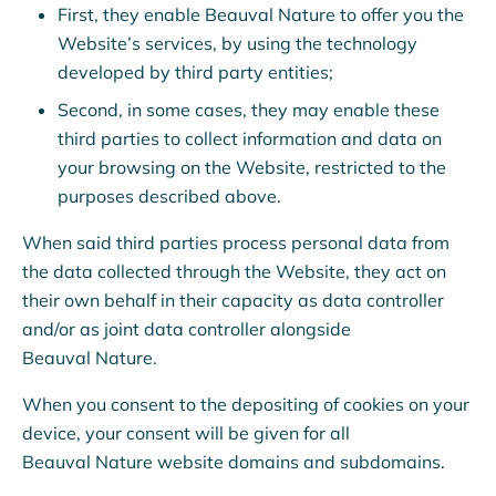
First, they enable Beauval Nature to offer you the
All funds raised will be donated to Beauval Nature’s
Website’s services, by using the technology
conservation and research programmes.
developed by third party entities;
Second, in some cases, they may enable these
third parties to collect information and data on
€10
€20
€50
€10
your browsing on the Website, restricted to the
purposes described above.
When said third parties process personal data from
the data collected through the Website, they act on
What will my donation be used for?
their own behalf in their capacity as data controller
and/or as joint data controller alongside
Beauval Nature.
Make a donation
›
When you consent to the depositing of cookies on your
device, your consent will be given for all
Beauval Nature website domains and subdomains.