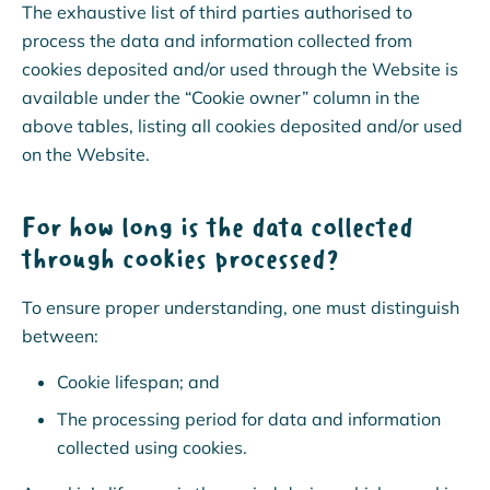
The exhaustive list of third parties authorised to
process the data and information collected from
cookies deposited and/or used through the Website is
available under the “Cookie owner” column in the
above tables, listing all cookies deposited and/or used
on the Website.
For how long is the data collected
through cookies processed?
To ensure proper understanding, one must distinguish
between:
Cookie lifespan; and
The processing period for data and information
collected using cookies.