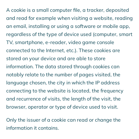
A cookie is a small computer file, a tracker, deposited
and read for example when visiting a website, reading
an email, installing or using a software or mobile app,
regardless of the type of device used (computer, smart
TV, smartphone, e-reader, video game console
connected to the Internet, etc.). These cookies are
stored on your device and are able to store
information. The data stored through cookies can
notably relate to the number of pages visited, the
language chosen, the city in which the IP address
connecting to the website is located, the frequency
and recurrence of visits, the length of the visit, the
browser, operator or type of device used to visit.
Only the issuer of a cookie can read or change the
information it contains.