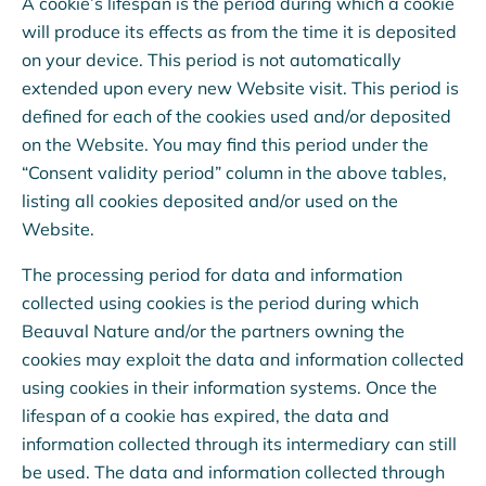
A cookie’s lifespan is the period during which a cookie
will produce its effects as from the time it is deposited
on your device. This period is not automatically
extended upon every new Website visit. This period is
defined for each of the cookies used and/or deposited
on the Website. You may find this period under the
“Consent validity period” column in the above tables,
listing all cookies deposited and/or used on the
Website.
The processing period for data and information
collected using cookies is the period during which
Beauval Nature and/or the partners owning the
cookies may exploit the data and information collected
using cookies in their information systems. Once the
lifespan of a cookie has expired, the data and
information collected through its intermediary can still
be used. The data and information collected through