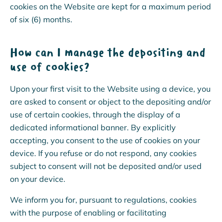
cookies on the Website are kept for a maximum period
of six (6) months.
How can I manage the depositing and
use of cookies?
Upon your first visit to the Website using a device, you
are asked to consent or object to the depositing and/or
use of certain cookies, through the display of a
dedicated informational banner. By explicitly
accepting, you consent to the use of cookies on your
device. If you refuse or do not respond, any cookies
subject to consent will not be deposited and/or used
on your device.
We inform you for, pursuant to regulations, cookies
with the purpose of enabling or facilitating