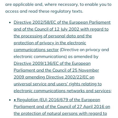
are applicable and, where necessary, to enable you to
access and read these regulatory texts.
Directive 2002/58/EC of the European Parliament
and of the Council of 12 July 2002 with regard to
the processing of personal data and the
protection of privacy in the electronic
communications sector
(Directive on privacy and
electronic communications) as amended by
Directive 2009/136/EC of the European
Parliament and the Council of 25 November
2009 amending Directive 2002/22/EC on
universal service and users’ rights relating to
electronic communications networks and services
;
• Regulation (EU) 2016/679 of the European
Parliament and of the Council of 27 April 2016 on
the protection of natural persons with regard to