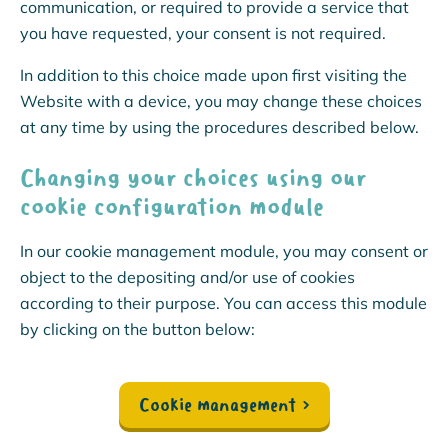
communication, or required to provide a service that
you have requested, your consent is not required.
In addition to this choice made upon first visiting the
Website with a device, you may change these choices
at any time by using the procedures described below.
Changing your choices using our
cookie configuration module
In our cookie management module, you may consent or
object to the depositing and/or use of cookies
according to their purpose. You can access this module
by clicking on the button below:
Cookie management
›