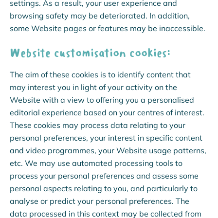
settings. As a result, your user experience and
browsing safety may be deteriorated. In addition,
some Website pages or features may be inaccessible.
Website customisation cookies:
The aim of these cookies is to identify content that
may interest you in light of your activity on the
Website with a view to offering you a personalised
editorial experience based on your centres of interest.
These cookies may process data relating to your
personal preferences, your interest in specific content
and video programmes, your Website usage patterns,
etc. We may use automated processing tools to
process your personal preferences and assess some
personal aspects relating to you, and particularly to
analyse or predict your personal preferences. The
data processed in this context may be collected from