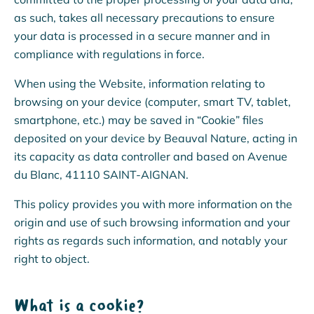
as such, takes all necessary precautions to ensure
your data is processed in a secure manner and in
compliance with regulations in force.
When using the Website, information relating to
browsing on your device (computer, smart TV, tablet,
smartphone, etc.) may be saved in “Cookie” files
deposited on your device by Beauval Nature, acting in
its capacity as data controller and based on Avenue
du Blanc, 41110 SAINT-AIGNAN.
This policy provides you with more information on the
origin and use of such browsing information and your
rights as regards such information, and notably your
right to object.
What is a cookie?