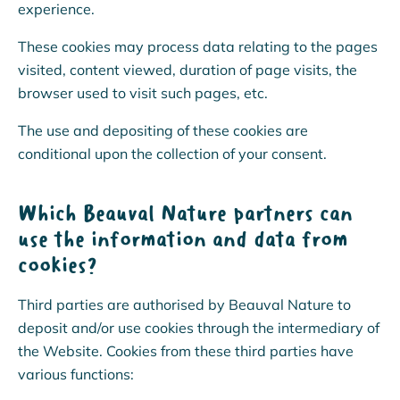
experience.
These cookies may process data relating to the pages
visited, content viewed, duration of page visits, the
browser used to visit such pages, etc.
The use and depositing of these cookies are
conditional upon the collection of your consent.
Which Beauval Nature partners can
use the information and data from
cookies?
Third parties are authorised by Beauval Nature to
deposit and/or use cookies through the intermediary of
CHANGE THE WORLD WITH
the Website. Cookies from these third parties have
US!
various functions: