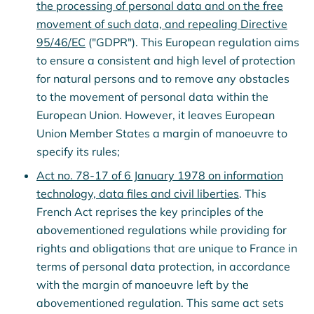
the processing of personal data and on the free
movement of such data, and repealing Directive
95/46/EC
("GDPR"). This European regulation aims
to ensure a consistent and high level of protection
for natural persons and to remove any obstacles
to the movement of personal data within the
European Union. However, it leaves European
Union Member States a margin of manoeuvre to
specify its rules;
Act no. 78-17 of 6 January 1978 on information
technology, data files and civil liberties
. This
French Act reprises the key principles of the
abovementioned regulations while providing for
rights and obligations that are unique to France in
terms of personal data protection, in accordance
with the margin of manoeuvre left by the
abovementioned regulation. This same act sets