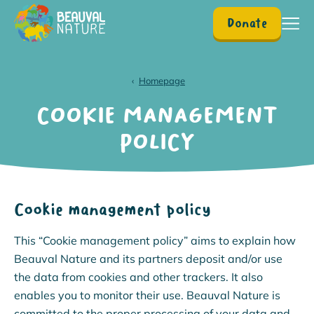
Donate
Homepage
Homepage
COOKIE MANAGEMENT
POLICY
Cookie management policy
This “Cookie management policy” aims to explain how
Beauval Nature and its partners deposit and/or use
the data from cookies and other trackers. It also
enables you to monitor their use. Beauval Nature is
committed to the proper processing of your data and,