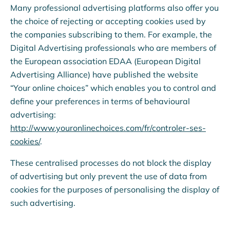
Many professional advertising platforms also offer you
the choice of rejecting or accepting cookies used by
the companies subscribing to them. For example, the
Digital Advertising professionals who are members of
the European association EDAA (European Digital
Advertising Alliance) have published the website
“Your online choices” which enables you to control and
define your preferences in terms of behavioural
advertising:
http://www.youronlinechoices.com/fr/controler-ses-
cookies/
.
These centralised processes do not block the display
of advertising but only prevent the use of data from
cookies for the purposes of personalising the display of
such advertising.